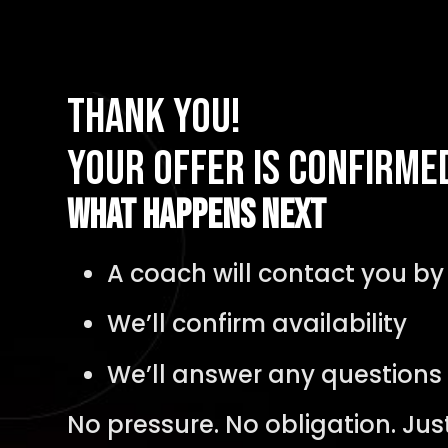
Thank You!
Your Offer Is Confirme
What Happens Next
A coach will contact you b
We’ll confirm availability
We’ll answer any questions
No pressure. No obligation. Jus