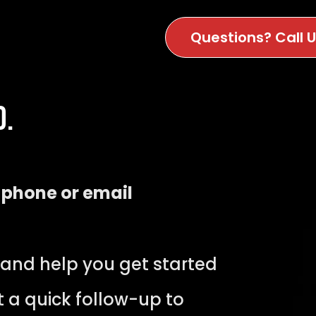
Questions? Call 
d.
y
phone or email
 and help you get started
t a quick follow-up to