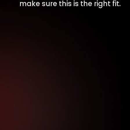
make sure this is the right fit.