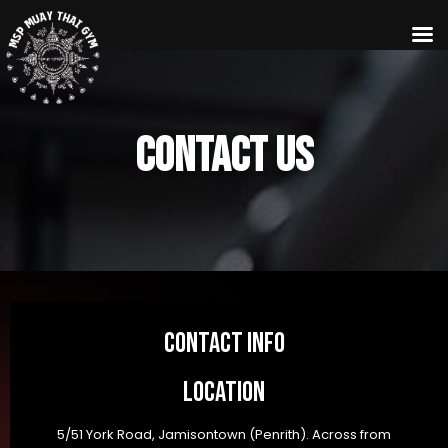
Contact us
Contact info
Location
5/51 York Road, Jamisontown (Penrith). Across from