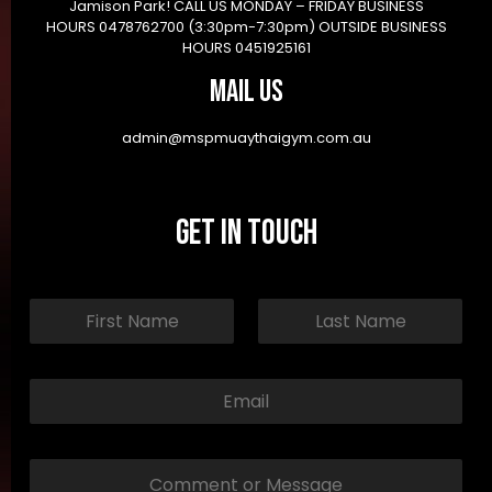
Jamison Park! CALL US MONDAY – FRIDAY BUSINESS
HOURS 0478762700 (3:30pm-7:30pm) OUTSIDE BUSINESS
HOURS 0451925161
Mail Us
admin@mspmuaythaigym.com.au
Get in Touch
N
a
m
First
Last
e
*