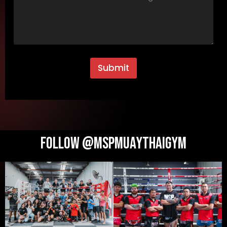
Submit
Follow @MSPMUAYTHAIGYM