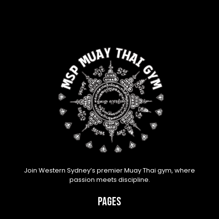
Join Western Sydney’s premier Muay Thai gym, where
passion meets discipline.
Pages