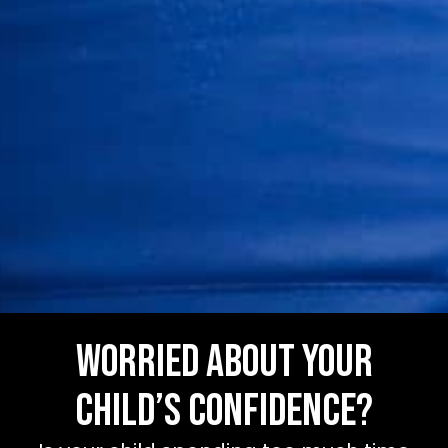
Worried about your
child’s confidence?