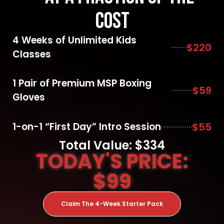
Cost
4 Weeks of Unlimited Kids
$220
Classes
1 Pair of Premium MSP Boxing
$59
Gloves
1-on-1 “First Day” Intro Session
$55
Total Value: $334
TODAY'S PRICE:
$99
Claim The 4-Week Starter Pack