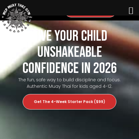
Questions? Call Us
Give Your Child
Unshakeable
Confidence in 2026
The fun, safe way to build discipline and focus.
Authentic Muay Thai for kids aged 4-12.
Get The 4-Week Starter Pack ($99)