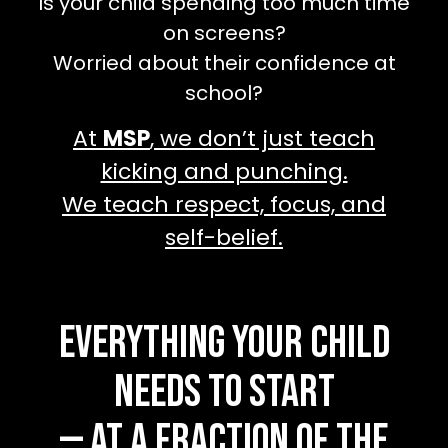
Is your child spending too much time
on screens?
Worried about their confidence at
school?
At
MSP
, we don’t just teach
kicking and punching.
We teach respect, focus, and
self-belief.
Everything Your Child
Needs to Start
— At a Fraction of the