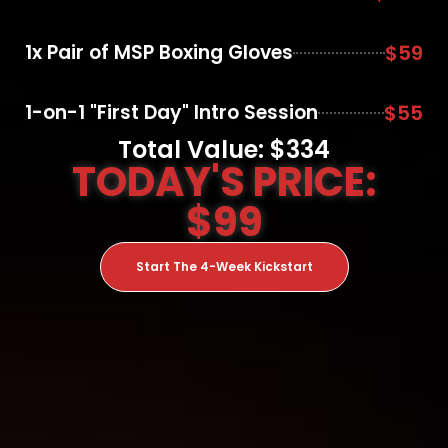
1x Pair of MSP Boxing Gloves
$59
1-on-1 "First Day" Intro Session
$55
Total Value: $334
TODAY'S PRICE:
$99
Start The 4-Week Kickstart