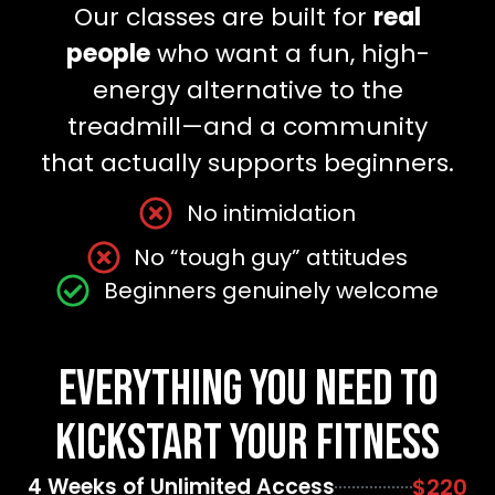
Our classes are built for
real
people
who want a fun, high-
energy alternative to the
treadmill—and a community
that actually supports beginners.
No intimidation
No “tough guy” attitudes
Beginners genuinely welcome
Everything You Need to
Kickstart Your Fitness
4 Weeks of Unlimited Access
$220