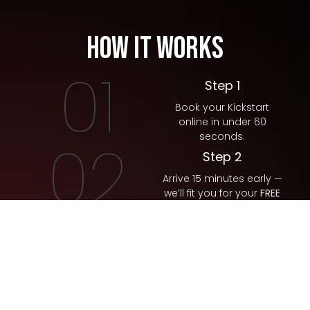
How It Works
01
Step 1
Book your Kickstart
online in under 60
seconds.
02
Step 2
Arrive 15 minutes early —
we’ll fit you for your
FREE
gloves.
03
Step 3
Meet your coach and
crush your first sweat
session (no pressure,
no contact).