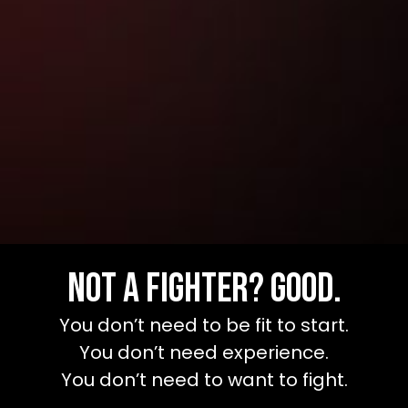
Not a Fighter? Good.
You don’t need to be fit to start.
You don’t need experience.
You don’t need to want to fight.