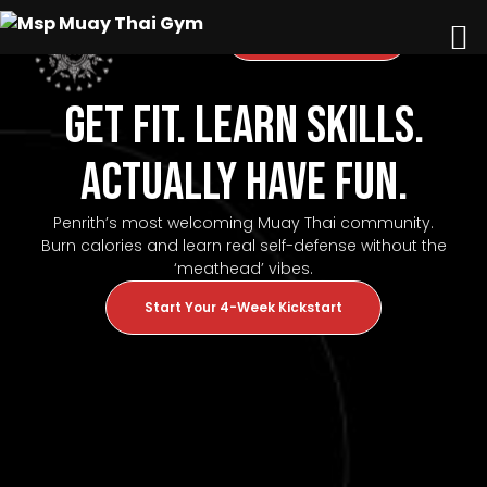
Questions? Call Us
Get Fit. Learn Skills.
Actually Have Fun.
Penrith’s most welcoming Muay Thai community.
Burn calories and learn real self-defense without the
‘meathead’ vibes.
Start Your 4-Week Kickstart