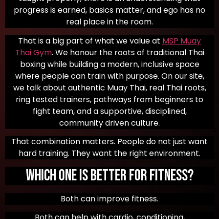
progress is earned, basics matter, and ego has no
real place in the room.
That is a big part of what we value at
MSP Muay
Thai Gym
. We honour the roots of traditional Thai
boxing while building a modern, inclusive space
where people can train with purpose. On our site,
we talk about authentic Muay Thai, real Thai roots,
ring tested trainers, pathways from beginners to
fight team, and a supportive, disciplined,
community driven culture.
That combination matters. People do not just want
hard training. They want the right environment.
Which One Is Better for Fitness?
Both can improve fitness.
Both can help with cardio, conditioning,