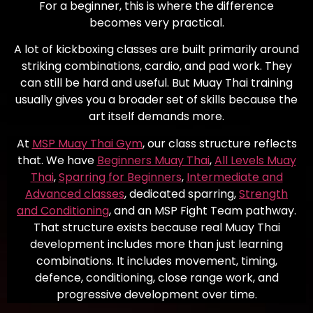
For a beginner, this is where the difference
becomes very practical.
A lot of kickboxing classes are built primarily around
striking combinations, cardio, and pad work. They
can still be hard and useful. But Muay Thai training
usually gives you a broader set of skills because the
art itself demands more.
At
MSP Muay Thai Gym
, our class structure reflects
that. We have
Beginners Muay Thai
,
All Levels Muay
Thai
,
Sparring for Beginners
,
Intermediate and
Advanced classes
, dedicated sparring,
Strength
and Conditioning
, and an MSP Fight Team pathway.
That structure exists because real Muay Thai
development includes more than just learning
combinations. It includes movement, timing,
defence, conditioning, close range work, and
progressive development over time.