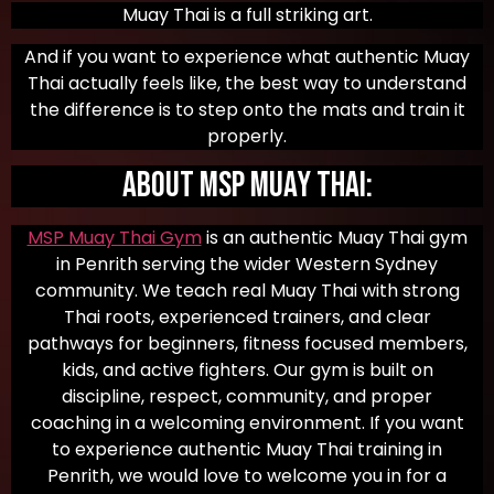
Muay Thai is a full striking art.
And if you want to experience what authentic Muay
Thai actually feels like, the best way to understand
the difference is to step onto the mats and train it
properly.
About MSP Muay Thai:
MSP Muay Thai Gym
is an authentic Muay Thai gym
in Penrith serving the wider Western Sydney
community. We teach real Muay Thai with strong
Thai roots, experienced trainers, and clear
pathways for beginners, fitness focused members,
kids, and active fighters. Our gym is built on
discipline, respect, community, and proper
coaching in a welcoming environment. If you want
to experience authentic Muay Thai training in
Penrith, we would love to welcome you in for a