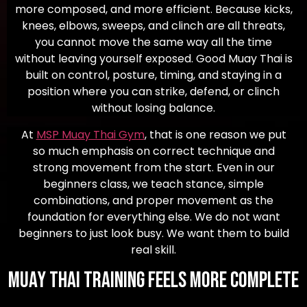
more composed, and more efficient. Because kicks,
knees, elbows, sweeps, and clinch are all threats,
you cannot move the same way all the time
without leaving yourself exposed. Good Muay Thai is
built on control, posture, timing, and staying in a
position where you can strike, defend, or clinch
without losing balance.
At
MSP Muay Thai Gym
, that is one reason we put
so much emphasis on correct technique and
strong movement from the start. Even in our
beginners class, we teach stance, simple
combinations, and proper movement as the
foundation for everything else. We do not want
beginners to just look busy. We want them to build
real skill.
Muay Thai Training Feels More Complete