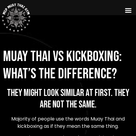
Muay Thai vs Kickboxing:
What’s the Difference?
They Might Look Similar at First. They
Are Not the Same.
Majority of people use the words Muay Thai and
kickboxing as if they mean the same thing.