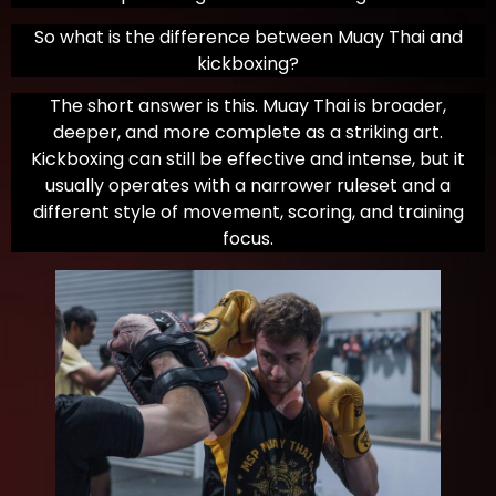
So what is the difference between Muay Thai and
kickboxing?
The short answer is this. Muay Thai is broader,
deeper, and more complete as a striking art.
Kickboxing can still be effective and intense, but it
usually operates with a narrower ruleset and a
different style of movement, scoring, and training
focus.