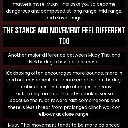
matters more. Muay Thai asks you to become
dangerous and composed at long range, mid range,
and close range.
The Stance and Movement Feel Different
Too
Another major difference between Muay Thai and
kickboxing is how people move.
Kickboxing often encourages more bounce, more in
and out movement, and more emphasis on boxing
combinations and angle changes. In many
kickboxing formats, that style makes sense
because the rules reward fast combinations and
there is less threat from prolonged clinch work or
elbows at close range.
Muay Thai movement tends to be more balanced,