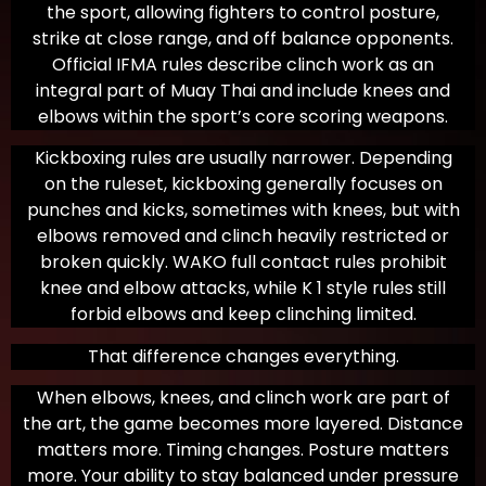
the sport, allowing fighters to control posture,
strike at close range, and off balance opponents.
Official IFMA rules describe clinch work as an
integral part of Muay Thai and include knees and
elbows within the sport’s core scoring weapons.
Kickboxing rules are usually narrower. Depending
on the ruleset, kickboxing generally focuses on
punches and kicks, sometimes with knees, but with
elbows removed and clinch heavily restricted or
broken quickly. WAKO full contact rules prohibit
knee and elbow attacks, while K 1 style rules still
forbid elbows and keep clinching limited.
That difference changes everything.
When elbows, knees, and clinch work are part of
the art, the game becomes more layered. Distance
matters more. Timing changes. Posture matters
more. Your ability to stay balanced under pressure