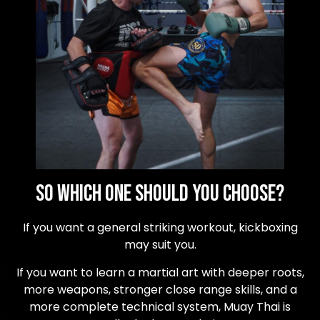
So Which One Should You Choose?
If you want a general striking workout, kickboxing
may suit you.
If you want to learn a martial art with deeper roots,
more weapons, stronger close range skills, and a
more complete technical system, Muay Thai is