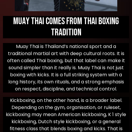
Muay Thai Comes from Thai Boxing
Tradition
Muay Thai is Thailand’s national sport and a
traditional martial art with deep cultural roots. It is
often called Thai boxing, but that label can make it
sound simpler than it really is. Muay Thai is not just
boxing with kicks. It is a full striking system with a
long history, its own rituals, and a strong emphasis
on respect, discipline, and technical control.
Kickboxing, on the other hand, is a broader label.
Depending on the gym, organisation, or ruleset,
kickboxing may mean American kickboxing, K 1 style
kickboxing, Dutch style kickboxing, or a general
fitness class that blends boxing and kicks. That is