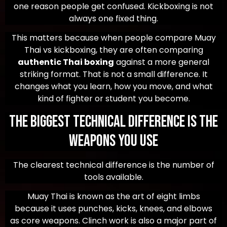
one reason people get confused. Kickboxing is not
always one fixed thing.
This matters because when people compare Muay
Thai vs kickboxing, they are often comparing
authentic Thai boxing
against a more general
striking format. That is not a small difference. It
changes what you learn, how you move, and what
kind of fighter or student you become.
The Biggest Technical Difference Is the
Weapons You Use
The clearest technical difference is the number of
tools available.
Muay Thai is known as the art of eight limbs
because it uses punches, kicks, knees, and elbows
as core weapons. Clinch work is also a major part of